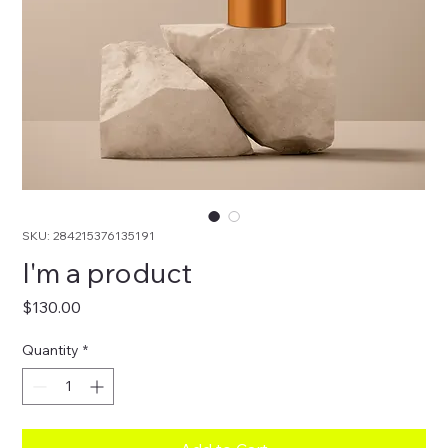
SKU: 284215376135191
I'm a product
Price
$130.00
Quantity
*