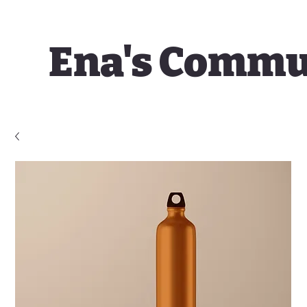
Ena's Commu