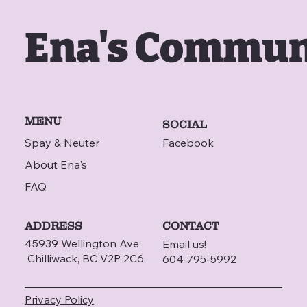
Ena's Commun
MENU
SOCIAL
Spay & Neuter
Facebook
About Ena's
FAQ
ADDRESS
CONTACT
45939 Wellington Ave
Email us!
Chilliwack, BC V2P 2C6
604-795-5992
Privacy Policy